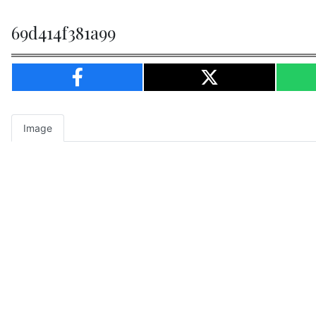
69d414f381a99
Image