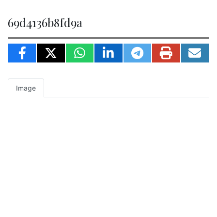
69d4136b8fd9a
Image