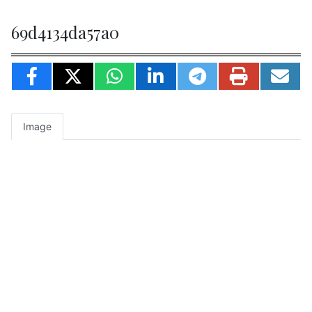
69d4134da57a0
Image