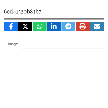
69d41320b83b7
Image