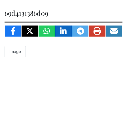
69d4131386d09
Image