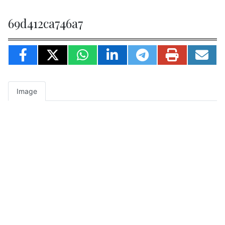
69d412ca746a7
Image