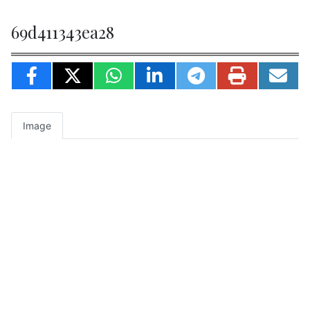
69d411343ea28
Image