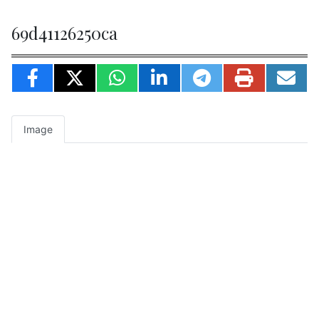
69d41126250ca
Image