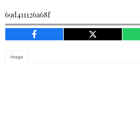
69d411126a68f
Image