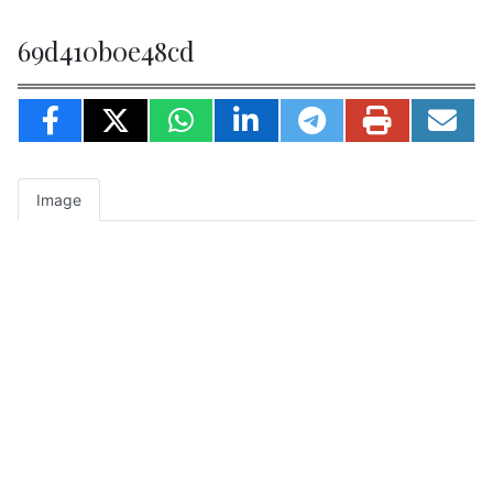
69d410b0e48cd
Image