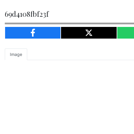
69d4108fbf23f
Image