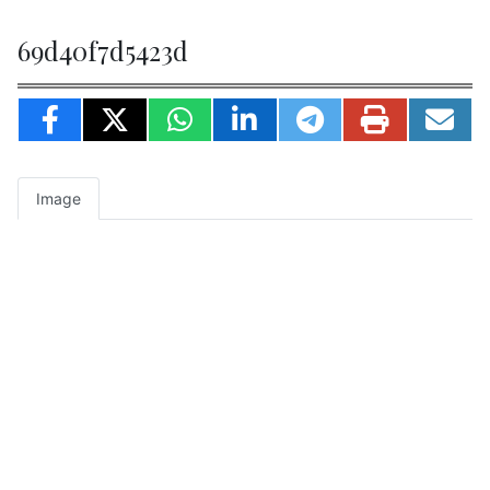
69d40f7d5423d
Image