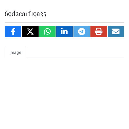
69d2ca1f19a35
Image