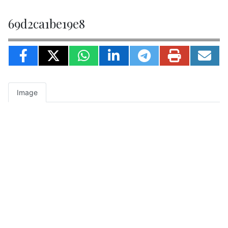
69d2ca1be19e8
Image