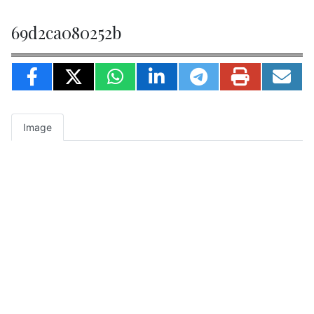
69d2ca080252b
Image