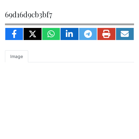
69d16d9cb3bf7
Image