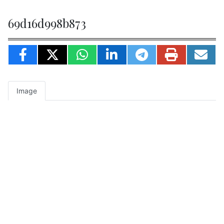
69d16d998b873
Image