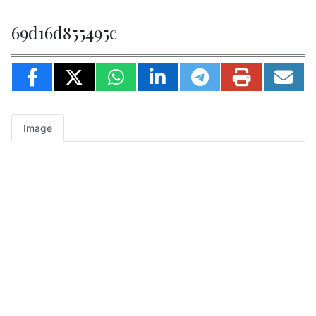
69d16d855495c
Image