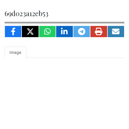
69d023a12eb53
Image