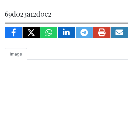
69d023a12d0e2
Image