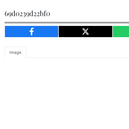
69d0239d22bf0
Image