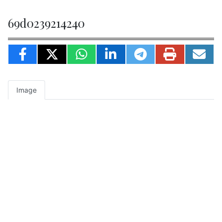
69d0239214240
Image