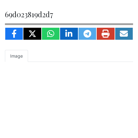
69d023819d2d7
Image