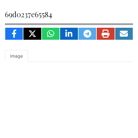
69d0237e65584
Image