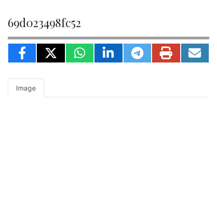
69d023498fc52
Image