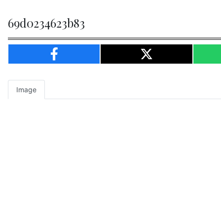
69d0234623b83
Image