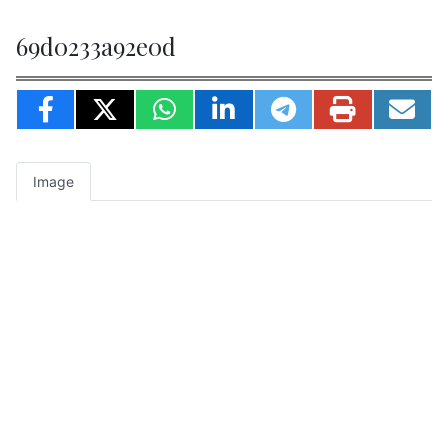
69d0233a92e0d
Image