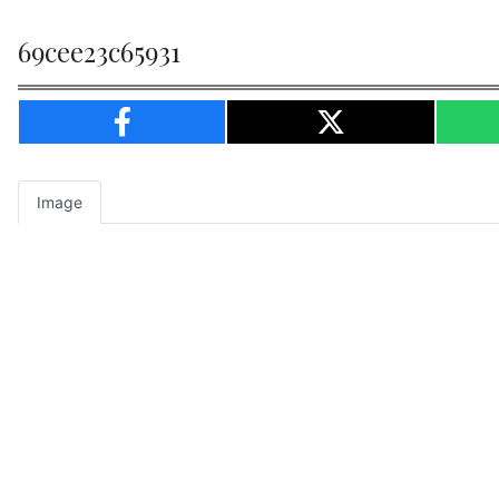
69cee23c65931
Image