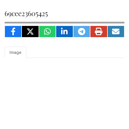
69cee23605425
Image