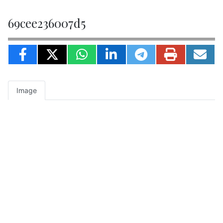
69cee236007d5
Image