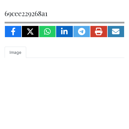
69cee229268a1
Image