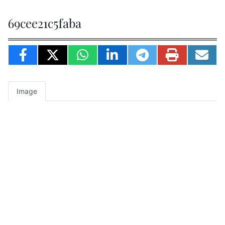
69cee21c5faba
Image