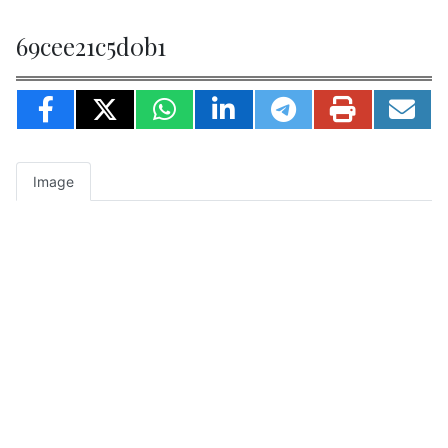
69cee21c5d0b1
Image