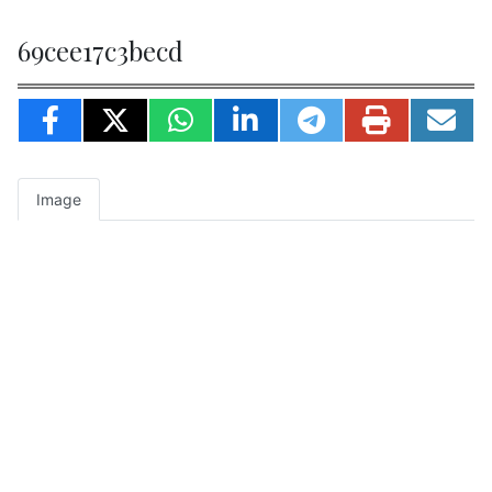
69cee17c3becd
Image