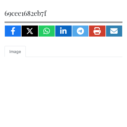
69cee1682eb7f
Image