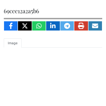
69cee12a2a5b6
Image