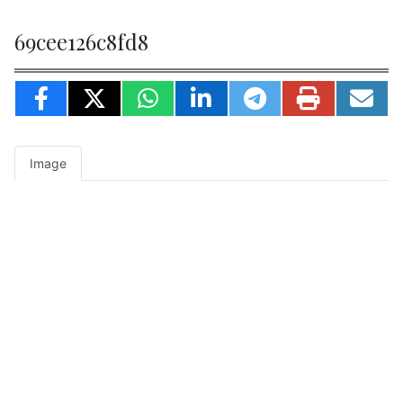
69cee126c8fd8
Image