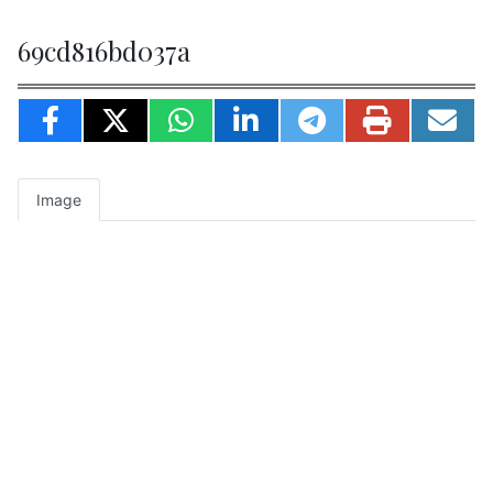
69cd816bd037a
Image