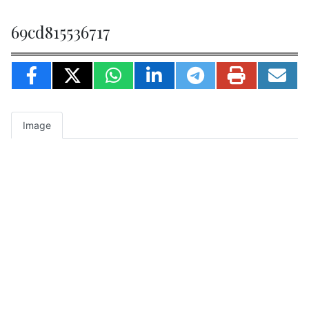
69cd815536717
Image