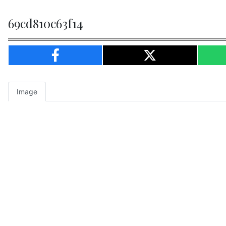
69cd810c63f14
Image