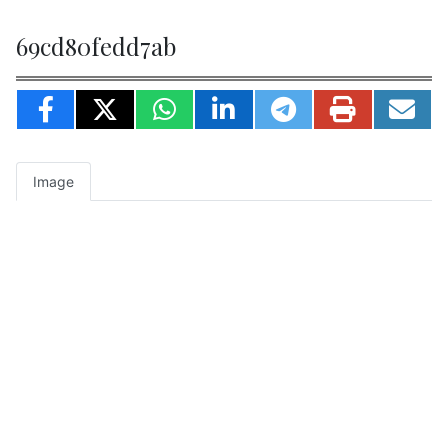
69cd80fedd7ab
Image