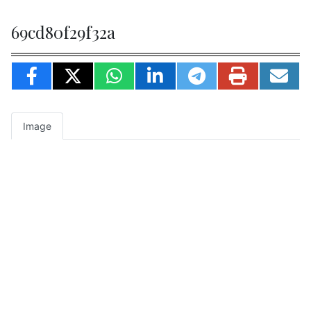
69cd80f29f32a
Image