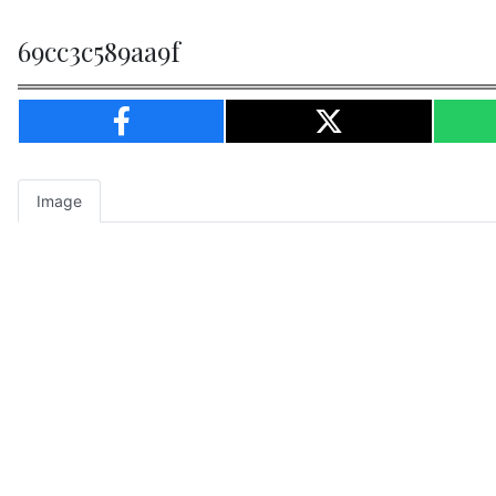
69cc3c589aa9f
Image