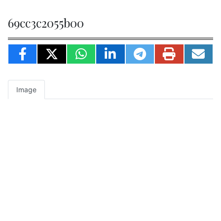
69cc3c2055b00
Image