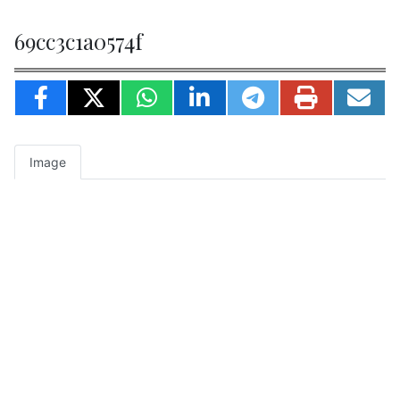
69cc3c1a0574f
Image