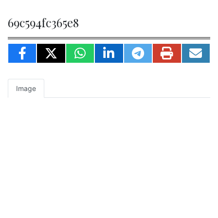
69c594fc365e8
Image