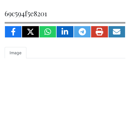
69c594f5e8201
Image