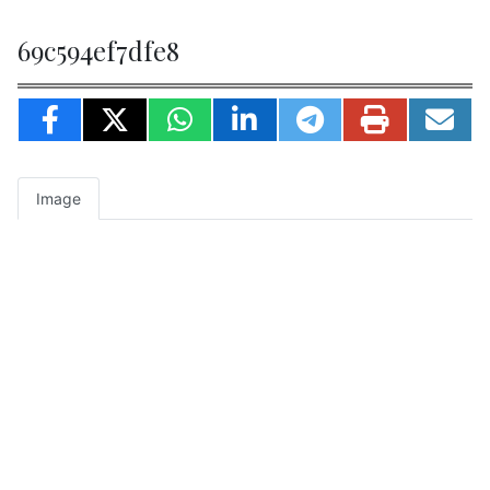
69c594ef7dfe8
Image