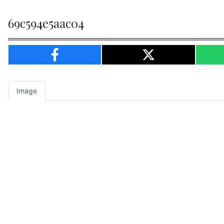
69c594e5aac04
Image