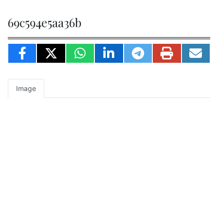
69c594e5aa36b
Image